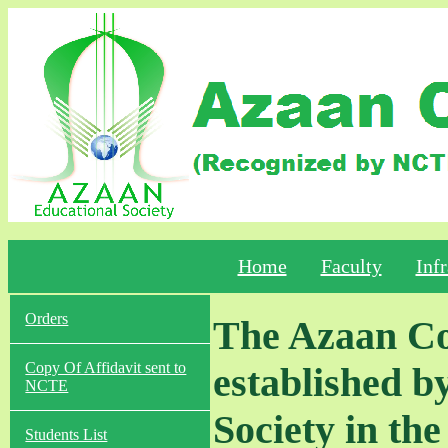
Home
Faculty
Infr
Orders
The Azaan Col
Copy Of Affidavit sent to
established b
NCTE
Society in the
Students List