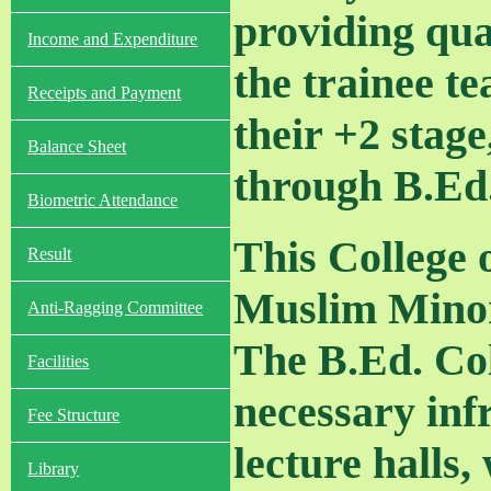
providing qua
Income and Expenditure
the trainee t
Receipts and Payment
their +2 stage
Balance Sheet
through B.Ed.
Biometric Attendance
This College 
Result
Muslim Minori
Anti-Ragging Committee
The B.Ed. Col
Facilities
necessary inf
Fee Structure
lecture halls,
Library