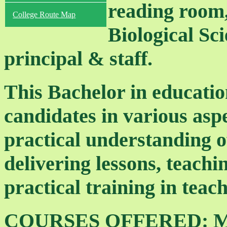
reading room,
College Route Map
Biological Sci
principal & staff.
This Bachelor in educatio
candidates in various aspe
practical understanding o
delivering lessons, teach
practical training in teach
COURSES OFFERED: Meth