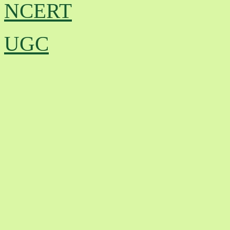
NCERT
UGC