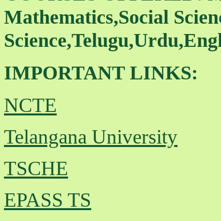
Mathematics,Social Scienc
Science,Telugu,Urdu,Engl
IMPORTANT LINKS:
NCTE
Telangana University
TSCHE
EPASS TS